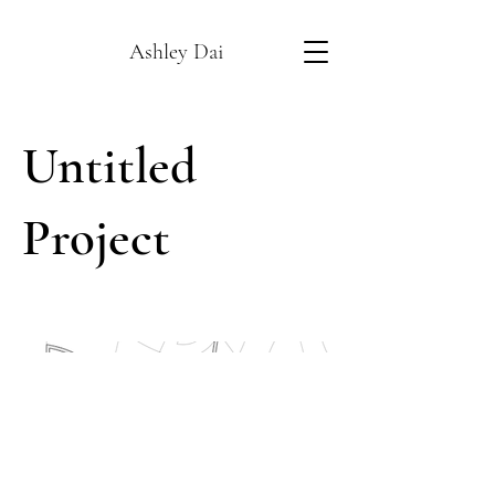
Ashley Dai
Untitled
Project