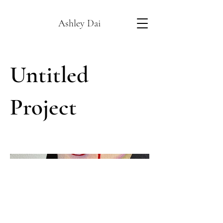
Ashley Dai
Untitled
Project